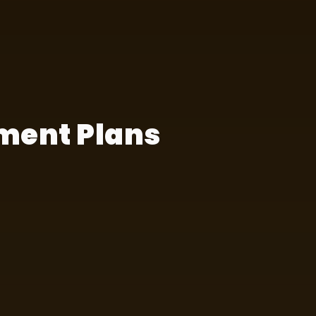
ment Plans