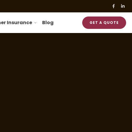
er Insurance
Blog
GET A QUOTE