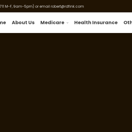
 711 M-F, 9am-5pm) or email
robert@rdfink.com
Medicare
Oth
me
About Us
Health Insurance