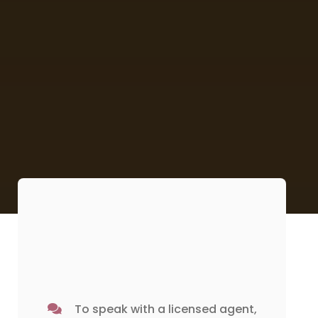
To speak with a licensed agent,