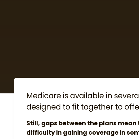
Medicare is available in several
designed to fit together to o
Still, gaps between the plans mean
difficulty in gaining coverage in so