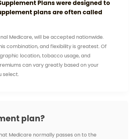
Supplement Plans were designed to
upplement plans are often called
nal Medicare, will be accepted nationwide.
s combination, and flexibility is greatest. Of
ographic location, tobacco usage, and
lt premiums can vary greatly based on your
u select.
ment plan?
hat Medicare normally passes on to the