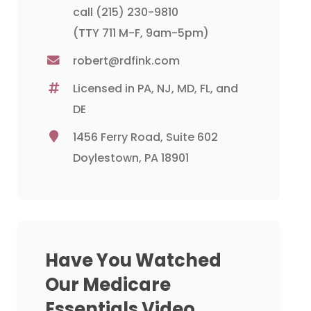
call
(215) 230-9810
(TTY 711 M-F, 9am-5pm)
robert@rdfink.com
Licensed in PA, NJ, MD, FL, and
DE
1456 Ferry Road, Suite 602
Doylestown, PA 18901
Have You Watched
Our Medicare
Essentials Video