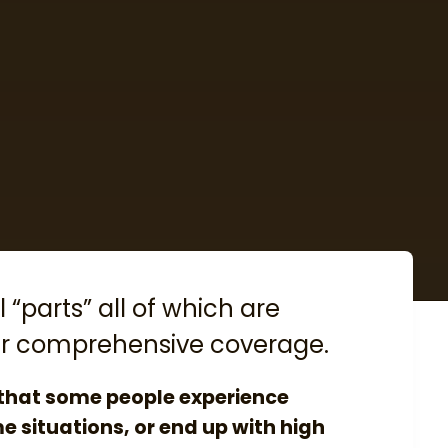
 “parts” all of which are
ffer comprehensive coverage.
 that some people experience
me situations, or end up with high