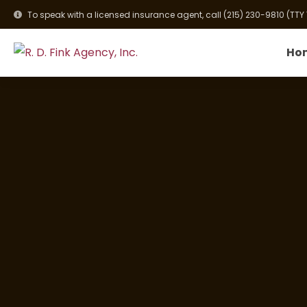
To speak with a licensed insurance agent, call
(215) 230-9810
(TTY
Ho