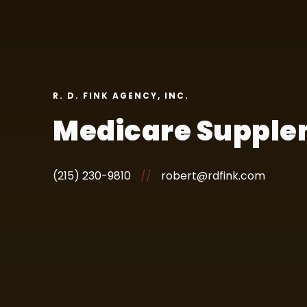
R. D. FINK AGENCY, INC.
Medicare Supple
(215) 230-9810
//
robert@rdfink.com