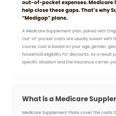
out-of-pocket expenses. Medicare 
help close these gaps. That’s why S
“Medigap” plans.
A Medicare Supplement plan, paired with Origi
Out-of-pocket costs are usually lowest with thi
course, cost is based on your age, gender, ge
household eligibility for discounts. As a resu
specific situation and the insurance carrier yo
What is a Medicare Supple
Medicare Supplement Plans cover the costs t