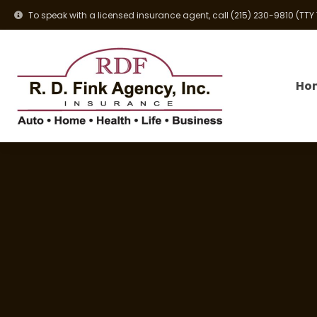
To speak with a licensed insurance agent, call
(215) 230-9810
(TTY
Ho