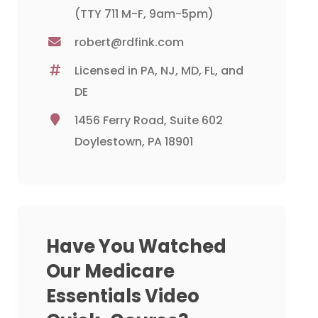
(TTY 711 M-F, 9am-5pm)
robert@rdfink.com
Licensed in PA, NJ, MD, FL, and
DE
1456 Ferry Road, Suite 602
Doylestown, PA 18901
Have You Watched
Our Medicare
Essentials Video