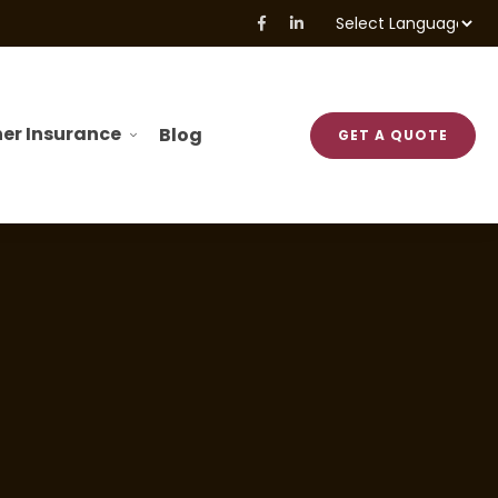
Powered by
Translate
er Insurance
Blog
GET A QUOTE