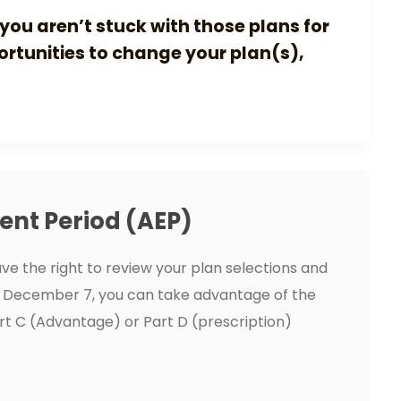
you aren’t stuck with those plans for
portunities to change your plan(s),
ent Period (AEP)
ve the right to review your plan selections and
 December 7, you can take advantage of the
rt C (Advantage) or Part D (prescription)