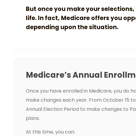
But once you make your selections, 
life. In fact, Medicare offers you op
depending upon the situation.
Medicare’s Annual Enrollm
Once you have enrolled in Medicare, you do ha
make changes each year. From October 15 to
Annual Election Period to make changes to Pa
plans.
At this time, you can: