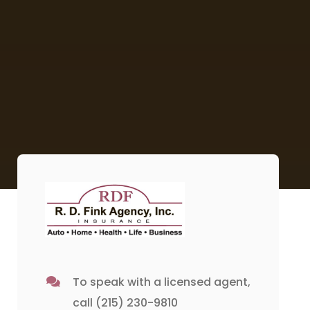
To speak with a licensed agent,
call
(215) 230-9810