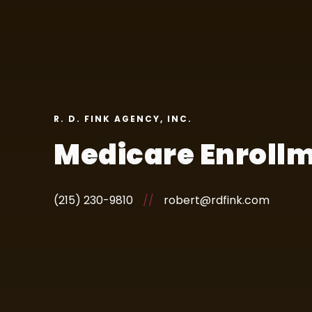
R. D. FINK AGENCY, INC.
Medicare Enrollm
(215) 230-9810
//
robert@rdfink.com