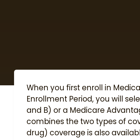
When you first enroll in Medic
Enrollment Period
, you will se
and B) or a Medicare Advanta
combines the two types of cov
drug) coverage is also availabl