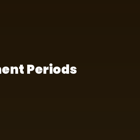
ent Periods