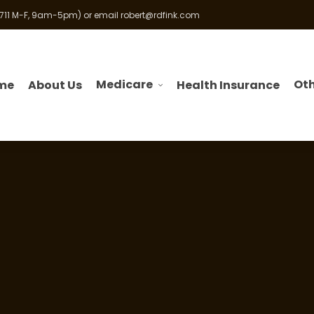
 711 M-F, 9am-5pm) or email
robert@rdfink.com
Medicare
Oth
me
About Us
Health Insurance