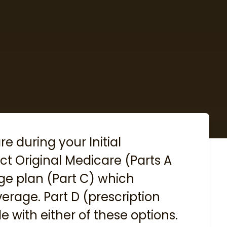
are during your
Initial
lect Original Medicare (Parts A
ge plan (Part C) which
erage. Part D (prescription
e with either of these options.