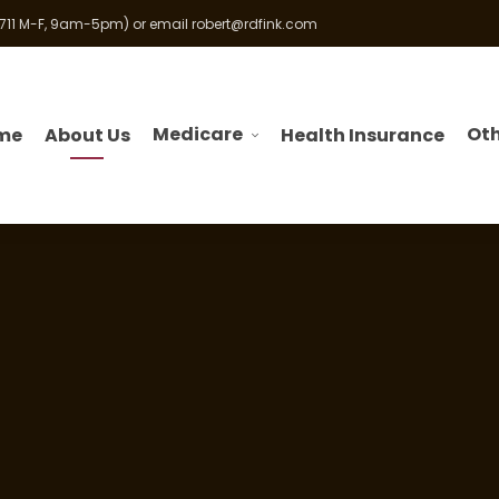
 711 M-F, 9am-5pm) or email
robert@rdfink.com
Medicare
Oth
me
About Us
Health Insurance