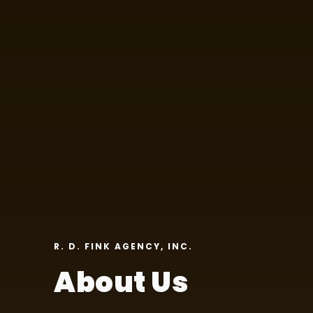
R. D. FINK AGENCY, INC.
About Us