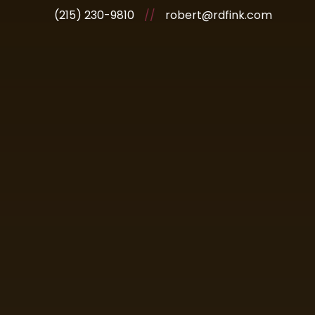
(215) 230-9810
//
robert@rdfink.com