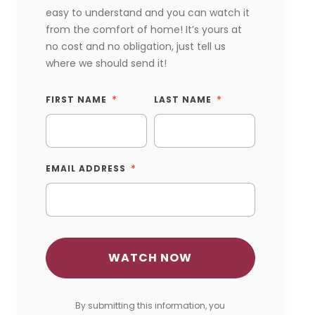
easy to understand and you can watch it
from the comfort of home! It’s yours at
no cost and no obligation, just tell us
where we should send it!
FIRST NAME
LAST NAME
EMAIL ADDRESS
By submitting this information, you