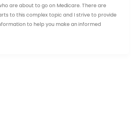
 who are about to go on Medicare. There are
s to this complex topic and I strive to provide
nformation to help you make an informed