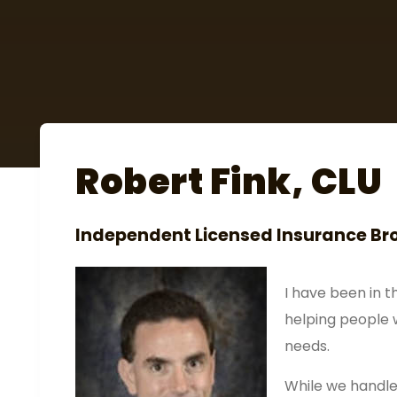
Robert Fink, CLU
Independent Licensed Insurance Br
I have been in t
helping people 
needs.
While we handle 