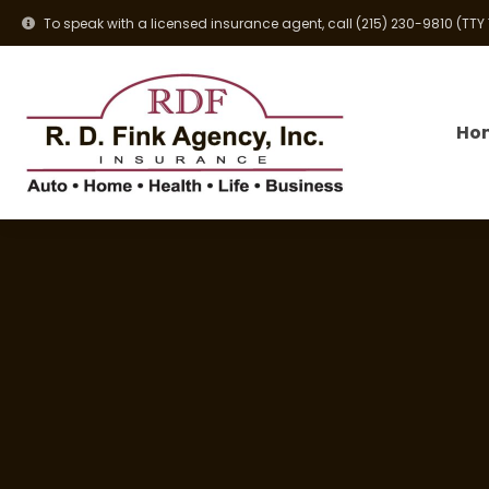
To speak with a licensed insurance agent, call
(215) 230-9810
(TTY
Ho