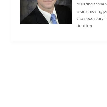
assisting those
many moving part
the necessary i
decision.