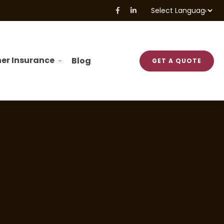
Powered by
Translate
er Insurance
Blog
GET A QUOTE