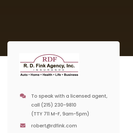
To speak with a licensed agent,
call
(215) 230-9810
(TTY 711 M-F, 9am-5pm)
robert@rdfink.com