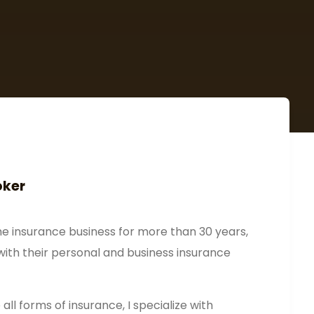
oker
he insurance business for more than 30 years,
with their personal and business insurance
all forms of insurance, I specialize with