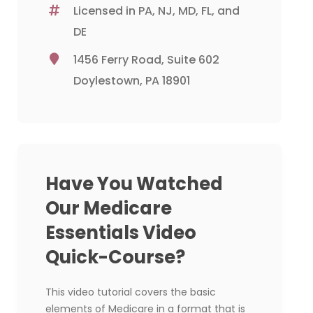
Licensed in PA, NJ, MD, FL, and
DE
1456 Ferry Road, Suite 602
Doylestown, PA 18901
Have You Watched
Our Medicare
Essentials Video
Quick-Course?
This video tutorial covers the basic
elements of Medicare in a format that is